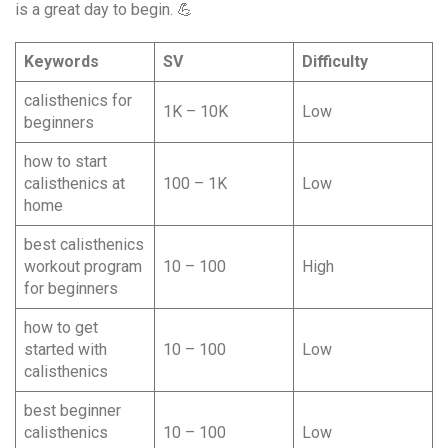
is a great day to begin. 💪
Keywords
SV
Difficulty
calisthenics for
1K – 10K
Low
beginners
how to start
calisthenics at
100 – 1K
Low
home
best calisthenics
workout program
10 – 100
High
for beginners
how to get
started with
10 – 100
Low
calisthenics
best beginner
calisthenics
10 – 100
Low