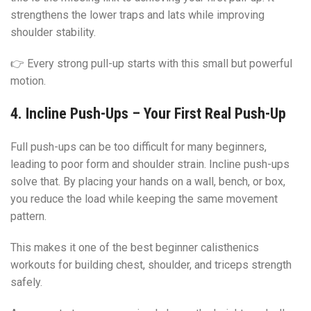
strengthens the lower traps and lats while improving
shoulder stability.
👉 Every strong pull-up starts with this small but powerful
motion.
4. Incline Push-Ups – Your First Real Push-Up
Full push-ups can be too difficult for many beginners,
leading to poor form and shoulder strain. Incline push-ups
solve that. By placing your hands on a wall, bench, or box,
you reduce the load while keeping the same movement
pattern.
This makes it one of the best beginner calisthenics
workouts for building chest, shoulder, and triceps strength
safely.