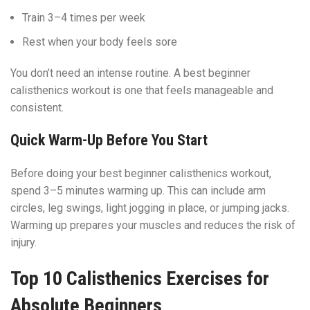
Train 3–4 times per week
Rest when your body feels sore
You don’t need an intense routine. A best beginner
calisthenics workout is one that feels manageable and
consistent.
Quick Warm-Up Before You Start
Before doing your best beginner calisthenics workout,
spend 3–5 minutes warming up. This can include arm
circles, leg swings, light jogging in place, or jumping jacks.
Warming up prepares your muscles and reduces the risk of
injury.
Top 10 Calisthenics Exercises for
Absolute Beginners