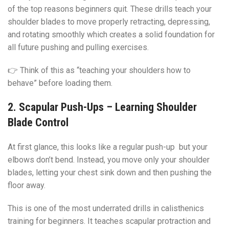
of the top reasons beginners quit. These drills teach your
shoulder blades to move properly retracting, depressing,
and rotating smoothly which creates a solid foundation for
all future pushing and pulling exercises.
👉 Think of this as “teaching your shoulders how to
behave” before loading them.
2. Scapular Push-Ups – Learning Shoulder
Blade Control
At first glance, this looks like a regular push-up but your
elbows don’t bend. Instead, you move only your shoulder
blades, letting your chest sink down and then pushing the
floor away.
This is one of the most underrated drills in calisthenics
training for beginners. It teaches scapular protraction and