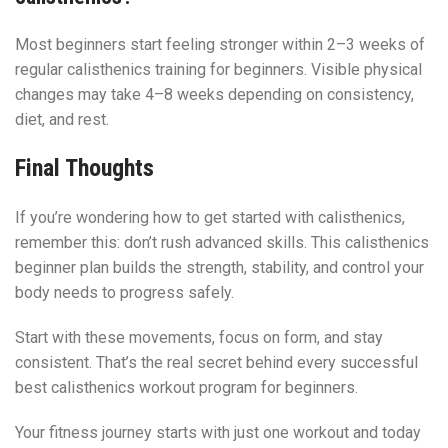
Most beginners start feeling stronger within 2–3 weeks of
regular calisthenics training for beginners. Visible physical
changes may take 4–8 weeks depending on consistency,
diet, and rest.
Final Thoughts
If you’re wondering how to get started with calisthenics,
remember this: don’t rush advanced skills. This calisthenics
beginner plan builds the strength, stability, and control your
body needs to progress safely.
Start with these movements, focus on form, and stay
consistent. That’s the real secret behind every successful
best calisthenics workout program for beginners.
Your fitness journey starts with just one workout and today