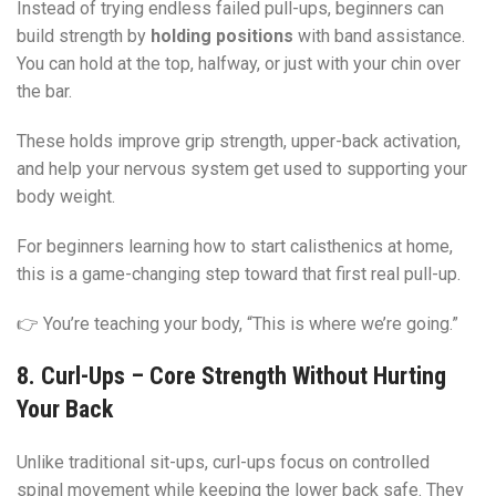
Instead of trying endless failed pull-ups, beginners can
build strength by
holding positions
with band assistance.
You can hold at the top, halfway, or just with your chin over
the bar.
These holds improve grip strength, upper-back activation,
and help your nervous system get used to supporting your
body weight.
For beginners learning how to start calisthenics at home,
this is a game-changing step toward that first real pull-up.
👉 You’re teaching your body, “This is where we’re going.”
8. Curl-Ups – Core Strength Without Hurting
Your Back
Unlike traditional sit-ups, curl-ups focus on controlled
spinal movement while keeping the lower back safe. They