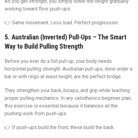
As you get stronger, you simply lower the height gradually
working toward floor push-ups.
👉 Same movement. Less load. Perfect progression.
5. Australian (Inverted) Pull-Ups – The Smart
Way to Build Pulling Strength
Before you ever do a full pull-up, your body needs
horizontal pulling strength. Australian pull-ups, done under a
bar or with rings at waist height, are the perfect bridge.
They strengthen your back, biceps, and grip while teaching
proper pulling mechanics. In any calisthenics beginner plan,
this exercise is essential because it balances all the
pushing work from push-ups.
👉 If push-ups build the front, these build the back.