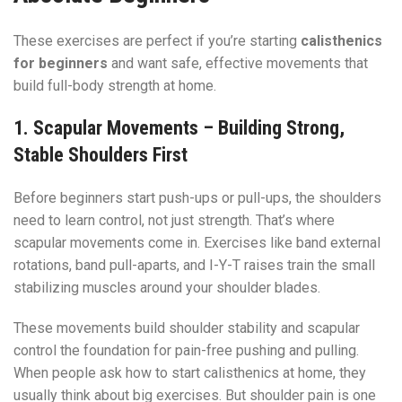
These exercises are perfect if you’re starting
calisthenics
for beginners
and want safe, effective movements that
build full-body strength at home.
1. Scapular Movements – Building Strong,
Stable Shoulders First
Before beginners start push-ups or pull-ups, the shoulders
need to learn control, not just strength. That’s where
scapular movements come in. Exercises like band external
rotations, band pull-aparts, and I-Y-T raises train the small
stabilizing muscles around your shoulder blades.
These movements build shoulder stability and scapular
control the foundation for pain-free pushing and pulling.
When people ask how to start calisthenics at home, they
usually think about big exercises. But shoulder pain is one