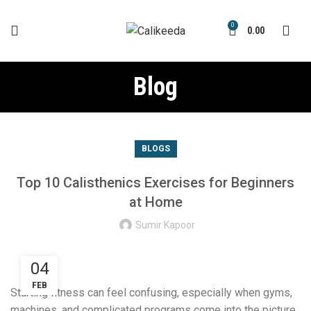
0
0.00
Blog
BLOGS
Top 10 Calisthenics Exercises for Beginners
at Home
Sumir Kapoor
04
FEB
Starting fitness can feel confusing, especially when gyms,
machines, and complicated programs come into the picture.