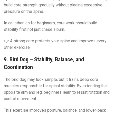
build core strength gradually without placing excessive
pressure on the spine.
In calisthenics for beginners, core work should build
stability first not just chase a burn.
👉 A strong core protects your spine and improves every
other exercise.
9. Bird Dog – Stability, Balance, and
Coordination
The bird dog may look simple, but it trains deep core
muscles responsible for spinal stability. By extending the
opposite arm and leg, beginners learn to resist rotation and
control movement.
This exercise improves posture, balance, and lower-back