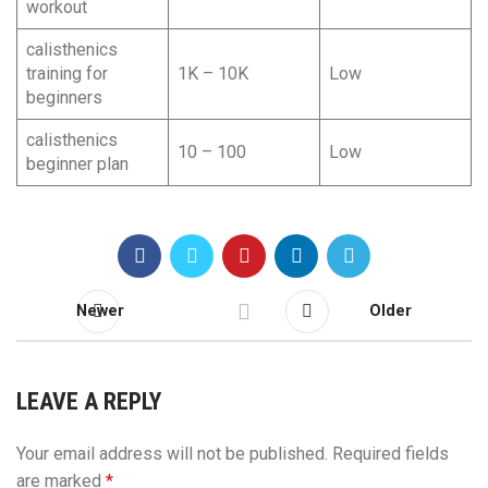
workout
calisthenics
training for
1K – 10K
Low
beginners
calisthenics
10 – 100
Low
beginner plan
Newer
Older
LEAVE A REPLY
Your email address will not be published.
Required fields
are marked
*