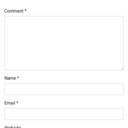
Comment
*
Name
*
Email
*
Website