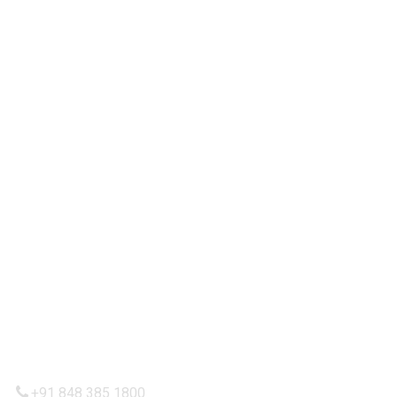
Our Services
Partnership
Contact Us
IMPORTANT LINKS
Privacy Policy
Refund and Returns Policy
Terms & Condition
Shipping Policy
CONTACTT US
+91 848 385 1800