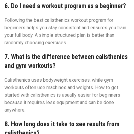
6. Do I need a workout program as a beginner?
Following the best calisthenics workout program for
beginners helps you stay consistent and ensures you train
your full body. A simple structured plan is better than
randomly choosing exercises.
7. What is the difference between calisthenics
and gym workouts?
Calisthenics uses bodyweight exercises, while gym
workouts often use machines and weights. How to get
started with calisthenics is usually easier for beginners
because it requires less equipment and can be done
anywhere.
8. How long does it take to see results from
calisthenics?