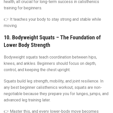
health, all crucial for long-term success in calisthenics
training for beginners.
👉 It teaches your body to stay strong and stable while
moving.
10. Bodyweight Squats – The Foundation of
Lower Body Strength
Bodyweight squats teach coordination between hips,
knees, and ankles. Beginners should focus on depth,
control, and keeping the chest upright.
Squats build leg strength, mobility, and joint resilience. In
any best beginner calisthenics workout, squats are non-
negotiable because they prepare you for lunges, jumps, and
advanced leg training later.
👉 Master this, and every lower-body move becomes