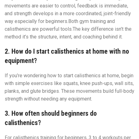
movements are easier to control, feedback is immediate,
and strength develops in a more coordinated, joint-friendly
way especially for beginners.Both gym training and
calisthenics are powerful tools.The key difference isn’t the
method it’s the structure, intent, and coaching behind it.
2. How do I start calisthenics at home with no
equipment?
If you’re wondering how to start calisthenics at home, begin
with simple exercises like squats, knee push-ups, wall sits,
planks, and glute bridges. These movements build full-body
strength without needing any equipment.
3. How often should beginners do
calisthenics?
For calisthenics training for beginners, 3 to 4 workouts per