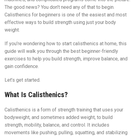
The good news? You don’t need any of that to begin.
Calisthenics for beginners is one of the easiest and most
effective ways to build strength using just your body
weight.
If you’re wondering how to start calisthenics at home, this
guide will walk you through the best beginner-friendly
exercises to help you build strength, improve balance, and
gain confidence.
Let’s get started.
What Is Calisthenics?
Calisthenics is a form of strength training that uses your
bodyweight, and sometimes added weight, to build
strength, mobility, balance, and control. It includes
movements like pushing, pulling, squatting, and stabilizing