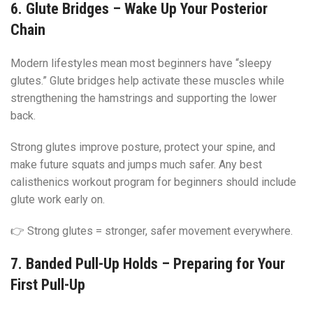
6. Glute Bridges – Wake Up Your Posterior
Chain
Modern lifestyles mean most beginners have “sleepy
glutes.” Glute bridges help activate these muscles while
strengthening the hamstrings and supporting the lower
back.
Strong glutes improve posture, protect your spine, and
make future squats and jumps much safer. Any best
calisthenics workout program for beginners should include
glute work early on.
👉 Strong glutes = stronger, safer movement everywhere.
7. Banded Pull-Up Holds – Preparing for Your
First Pull-Up