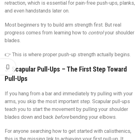
retraction, which is essential for pain-free push-ups, planks,
and even handstands later on.
Most beginners try to build arm strength first. But real
progress comes from learning how to
control
your shoulder
blades.
👉 This is where proper push-up strength actually begins.
3. Scapular Pull-Ups – The First Step Toward
Pull-Ups
If you hang from a bar and immediately try pulling with your
arms, you skip the most important step. Scapular pull-ups
teach you to start the movement by pulling your shoulder
blades down and back
before
bending your elbows.
For anyone searching how to get started with calisthenics,
this is the missing link to achieving your first pull-up. It