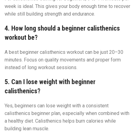
week is ideal. This gives your body enough time to recover
while still building strength and endurance.
4. How long should a beginner calisthenics
workout be?
A best beginner calisthenics workout can be just 20–30
minutes. Focus on quality movements and proper form
instead of long workout sessions.
5. Can I lose weight with beginner
calisthenics?
Yes, beginners can lose weight with a consistent
calisthenics beginner plan, especially when combined with
a healthy diet. Calisthenics helps burn calories while
building lean muscle.