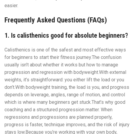
easier.
Frequently Asked Questions (FAQs)
1. Is calisthenics good for absolute beginners?
Calisthenics is one of the safest and most effective ways
for beginners to start their fitness journey.The confusion
usually isn’t about whether it works but how to manage
progression and regression with bodyweight.With external
weights, it’s straightforward: you either lift the load or you
don’t.With bodyweight training, the load is you, and progress
depends on leverage, angles, range of motion, and control
which is where many beginners get stuck.That’s why good
coaching and a structured progression matter. When
regressions and progressions are planned properly,
progress is faster, technique improves, and the risk of injury
stays low.Because you’re working with your own body,