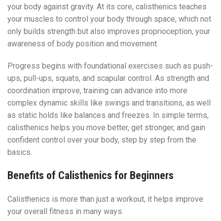
your body against gravity. At its core, calisthenics teaches
your muscles to control your body through space, which not
only builds strength but also improves proprioception, your
awareness of body position and movement.
Progress begins with foundational exercises such as push-
ups, pull-ups, squats, and scapular control. As strength and
coordination improve, training can advance into more
complex dynamic skills like swings and transitions, as well
as static holds like balances and freezes. In simple terms,
calisthenics helps you move better, get stronger, and gain
confident control over your body, step by step from the
basics.
Benefits of Calisthenics for Beginners
Calisthenics is more than just a workout, it helps improve
your overall fitness in many ways.