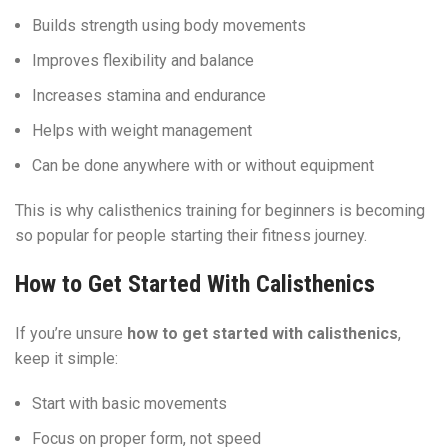
Builds strength using body movements
Improves flexibility and balance
Increases stamina and endurance
Helps with weight management
Can be done anywhere with or without equipment
This is why calisthenics training for beginners is becoming
so popular for people starting their fitness journey.
How to Get Started With Calisthenics
If you’re unsure
how to get started with calisthenics
,
keep it simple:
Start with basic movements
Focus on proper form, not speed