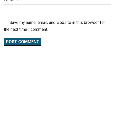
Save my name, email, and website in this browser for
the next time I comment.
CaliKeeda
is not just a gym; it’s a community where fitness
meets passion. Specializing in calisthenics workouts, we
offer a unique blend of strength training, flexibility
exercises, and nutritional guidance.
QUICK LINKS
About Us