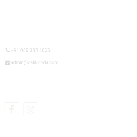
Terms & Condition
Shipping Policy
CONTACTT US
+91 848 385 1800
admin@calikeeda.com
FOLLOW US