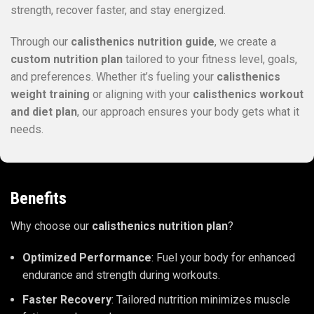
strength, recover faster, and stay energized.
Through our
calisthenics nutrition guide
, we create a
custom nutrition plan
tailored to your fitness level, goals,
and preferences. Whether it’s fueling your
calisthenics
weight training
or aligning with your
calisthenics workout
and diet plan
, our approach ensures your body gets what it
needs.
Benefits
Why choose our
calisthenics nutrition plan
?
Optimized Performance
: Fuel your body for enhanced
endurance and strength during workouts.
Faster Recovery
: Tailored nutrition minimizes muscle