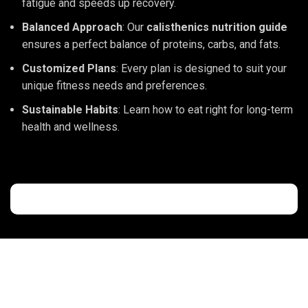
fatigue and speeds up recovery.
Balanced Approach
: Our
calisthenics nutrition guide
ensures a perfect balance of proteins, carbs, and fats.
Customized Plans
: Every plan is designed to suit your
unique fitness needs and preferences.
Sustainable Habits
: Learn how to eat right for long-term
health and wellness.
CaliKeeda
is not just a gym; it’s a community where fitness