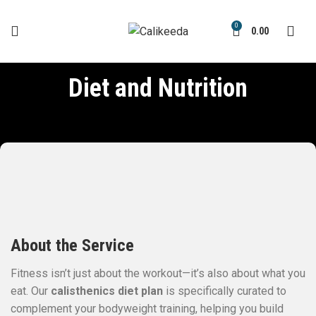
0
0.00
Diet and Nutrition
About the Service
Fitness isn’t just about the workout—it’s also about what you
eat. Our
calisthenics diet plan
is specifically curated to
complement your bodyweight training, helping you build