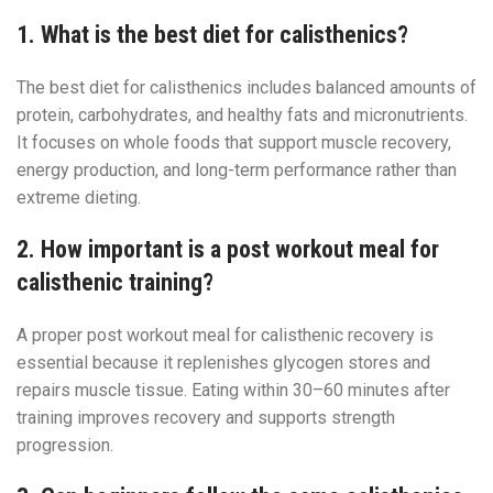
1. What is the best diet for calisthenics?
The best diet for calisthenics includes balanced amounts of
protein, carbohydrates, and healthy fats and micronutrients.
It focuses on whole foods that support muscle recovery,
energy production, and long-term performance rather than
extreme dieting.
2. How important is a post workout meal for
calisthenic training?
A proper post workout meal for calisthenic recovery is
essential because it replenishes glycogen stores and
repairs muscle tissue. Eating within 30–60 minutes after
training improves recovery and supports strength
progression.