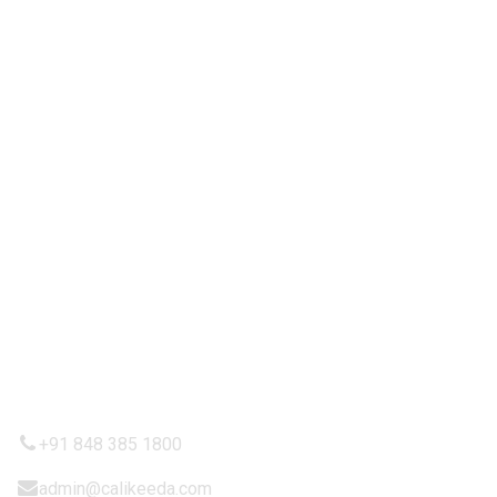
Partnership
Contact Us
IMPORTANT LINKS
Privacy Policy
Refund and Returns Policy
Terms & Condition
Shipping Policy
CONTACTT US
+91 848 385 1800
admin@calikeeda.com