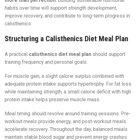
more than perfection
. Building sustainable nutritional
habits over time will support strength development,
improve recovery, and contribute to long-term progress in
calisthenics.
Structuring a Calisthenics Diet Meal Plan
A practical
calisthenics diet meal plan
should support
training frequency and personal goals.
For muscle gain, a slight calorie surplus combined with
adequate protein intake supports hypertrophy. For fat loss
while maintaining strength, a small calorie deficit with high
protein intake helps preserve muscle mass.
Meal timing should revolve around training sessions. Pre-
workout meals provide energy, and post-workout meals
accelerate recovery. Throughout the day, balanced meals
maintain stable blood sugar and prevent energy crashes.