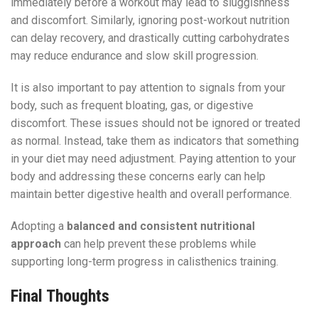
immediately before a workout may lead to sluggishness
and discomfort. Similarly, ignoring post-workout nutrition
can delay recovery, and drastically cutting carbohydrates
may reduce endurance and slow skill progression.
It is also important to pay attention to signals from your
body, such as frequent bloating, gas, or digestive
discomfort. These issues should not be ignored or treated
as normal. Instead, take them as indicators that something
in your diet may need adjustment. Paying attention to your
body and addressing these concerns early can help
maintain better digestive health and overall performance.
Adopting a
balanced and consistent nutritional
approach
can help prevent these problems while
supporting long-term progress in calisthenics training.
Final Thoughts