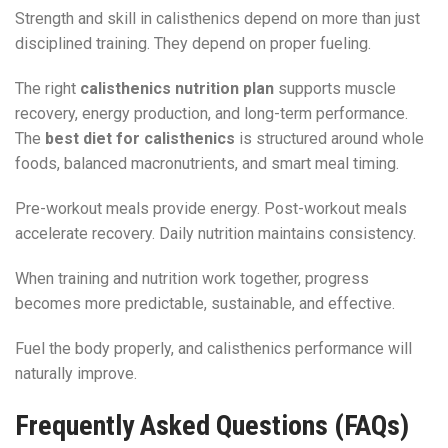
Strength and skill in calisthenics depend on more than just
disciplined training. They depend on proper fueling.
The right
calisthenics nutrition plan
supports muscle
recovery, energy production, and long-term performance.
The
best diet for calisthenics
is structured around whole
foods, balanced macronutrients, and smart meal timing.
Pre-workout meals provide energy. Post-workout meals
accelerate recovery. Daily nutrition maintains consistency.
When training and nutrition work together, progress
becomes more predictable, sustainable, and effective.
Fuel the body properly, and calisthenics performance will
naturally improve.
Frequently Asked Questions (FAQs)