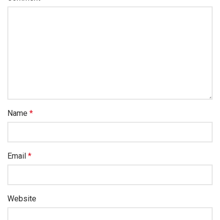
Name
*
Email
*
Website