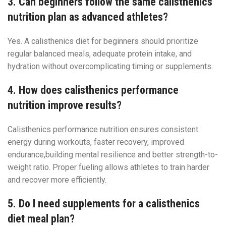
3. Can beginners follow the same calisthenics
nutrition plan as advanced athletes?
Yes. A calisthenics diet for beginners should prioritize
regular balanced meals, adequate protein intake, and
hydration without overcomplicating timing or supplements.
4. How does calisthenics performance
nutrition improve results?
Calisthenics performance nutrition ensures consistent
energy during workouts, faster recovery, improved
endurance,building mental resilience and better strength-to-
weight ratio. Proper fueling allows athletes to train harder
and recover more efficiently.
5. Do I need supplements for a calisthenics
diet meal plan?