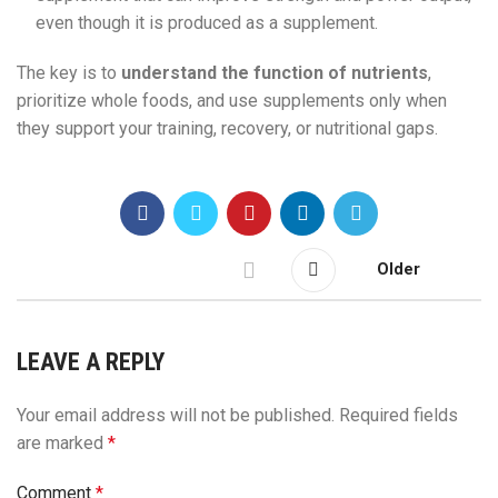
even though it is produced as a supplement.
The key is to
understand the function of nutrients
,
prioritize whole foods, and use supplements only when
they support your training, recovery, or nutritional gaps.
Older
LEAVE A REPLY
Your email address will not be published.
Required fields
are marked
*
Comment
*