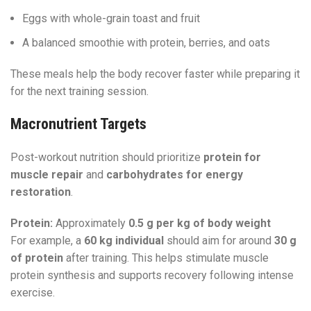
Eggs with whole-grain toast and fruit
A balanced smoothie with protein, berries, and oats
These meals help the body recover faster while preparing it
for the next training session.
Macronutrient Targets
Post-workout nutrition should prioritize
protein for
muscle repair
and
carbohydrates for energy
restoration
.
Protein:
Approximately
0.5 g per kg of body weight
For example, a
60 kg individual
should aim for around
30 g
of protein
after training. This helps stimulate muscle
protein synthesis and supports recovery following intense
exercise.