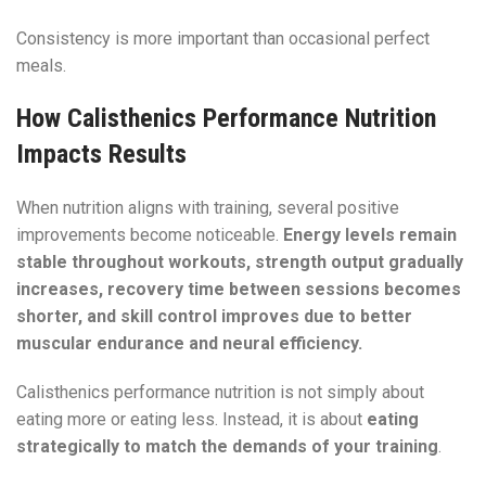
Consistency is more important than occasional perfect
meals.
How Calisthenics Performance Nutrition
Impacts Results
When nutrition aligns with training, several positive
improvements become noticeable.
Energy levels remain
stable throughout workouts, strength output gradually
increases, recovery time between sessions becomes
shorter, and skill control improves due to better
muscular endurance and neural efficiency.
Calisthenics performance nutrition is not simply about
eating more or eating less. Instead, it is about
eating
strategically to match the demands of your training
.