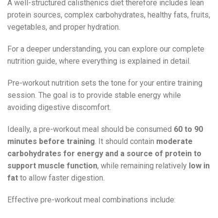
A well-structured calisthenics diet therefore includes lean
protein sources, complex carbohydrates, healthy fats, fruits,
vegetables, and proper hydration.
For a deeper understanding, you can explore our complete
nutrition guide, where everything is explained in detail.
Pre-workout nutrition sets the tone for your entire training
session. The goal is to provide stable energy while
avoiding digestive discomfort.
Ideally, a pre-workout meal should be consumed
60 to 90
minutes before training
. It should contain
moderate
carbohydrates for energy and a source of protein to
support muscle function
, while remaining relatively
low in
fat
to allow faster digestion.
Effective pre-workout meal combinations include: