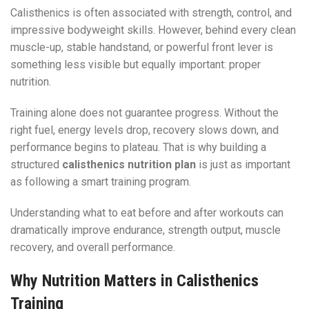
Calisthenics is often associated with strength, control, and
impressive bodyweight skills. However, behind every clean
muscle-up, stable handstand, or powerful front lever is
something less visible but equally important: proper
nutrition.
Training alone does not guarantee progress. Without the
right fuel, energy levels drop, recovery slows down, and
performance begins to plateau. That is why building a
structured
calisthenics nutrition plan
is just as important
as following a smart training program.
Understanding what to eat before and after workouts can
dramatically improve endurance, strength output, muscle
recovery, and overall performance.
Why Nutrition Matters in Calisthenics
Training