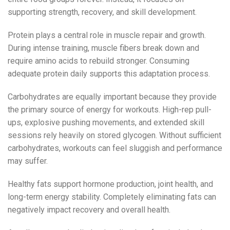
supporting strength, recovery, and skill development.
Protein plays a central role in muscle repair and growth.
During intense training, muscle fibers break down and
require amino acids to rebuild stronger. Consuming
adequate protein daily supports this adaptation process.
Carbohydrates are equally important because they provide
the primary source of energy for workouts. High-rep pull-
ups, explosive pushing movements, and extended skill
sessions rely heavily on stored glycogen. Without sufficient
carbohydrates, workouts can feel sluggish and performance
may suffer.
Healthy fats support hormone production, joint health, and
long-term energy stability. Completely eliminating fats can
negatively impact recovery and overall health.