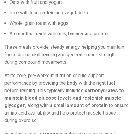
Oats with fruit and yogurt
Rice with lean protein and vegetables
Whole-grain toast with eggs
A smoothie made with milk, banana, and protein
These meals provide steady energy, helping you maintain
focus during skill training and generate more strength
during compound movements.
At its core, pre-workout nutrition should support
performance by providing the body with the right fuel
before training. This typically includes
carbohydrates to
maintain blood glucose levels and replenish muscle
glycogen
, along with a
small amount of protein
to ensure
amino acid availability and help protect muscle tissue
during exercise.
In certain cases,
ergogenic aids
such as caffeine or