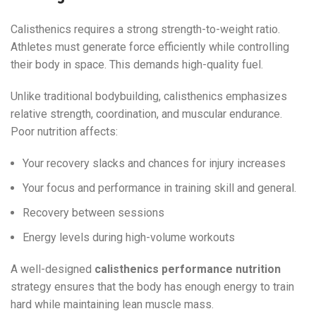
Calisthenics requires a strong strength-to-weight ratio.
Athletes must generate force efficiently while controlling
their body in space. This demands high-quality fuel.
Unlike traditional bodybuilding, calisthenics emphasizes
relative strength, coordination, and muscular endurance.
Poor nutrition affects:
Your recovery slacks and chances for injury increases
Your focus and performance in training skill and general.
Recovery between sessions
Energy levels during high-volume workouts
A well-designed
calisthenics performance nutrition
strategy ensures that the body has enough energy to train
hard while maintaining lean muscle mass.