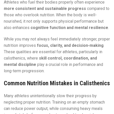
Athletes who fuel their bodies properly often experience
more consistent and sustainable progress
compared to
those who overlook nutrition. When the body is well-
nourished, it not only supports physical performance but
also enhances
cognitive function and mental resilience
.
While you may not always feel immediately stronger, proper
nutrition improves
focus, clarity, and decision-making
.
These qualities are essential for athletes, particularly in
calisthenics, where
skill control, coordination, and
mental discipline
play a crucial role in performance and
long-term progression.
Common Nutrition Mistakes in Calisthenics
Many athletes unintentionally slow their progress by
neglecting proper nutrition. Training on an empty stomach
can reduce power output, while consuming heavy meals