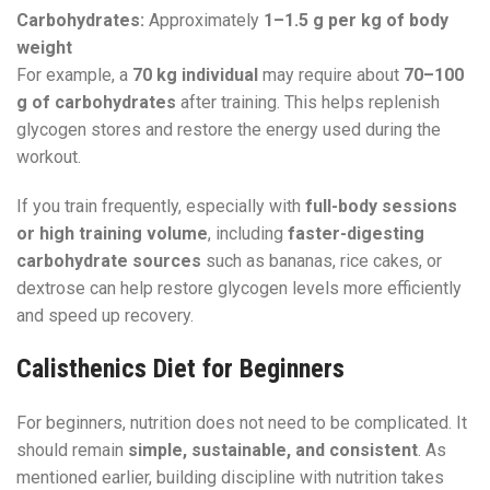
Carbohydrates:
Approximately
1–1.5 g per kg of body
weight
For example, a
70 kg individual
may require about
70–100
g of carbohydrates
after training. This helps replenish
glycogen stores and restore the energy used during the
workout.
If you train frequently, especially with
full-body sessions
or high training volume
, including
faster-digesting
carbohydrate sources
such as bananas, rice cakes, or
dextrose can help restore glycogen levels more efficiently
and speed up recovery.
Calisthenics Diet for Beginners
For beginners, nutrition does not need to be complicated. It
should remain
simple, sustainable, and consistent
. As
mentioned earlier, building discipline with nutrition takes