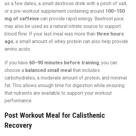
as a few dates, a small dextrose drink with a pinch of salt,
or a pre-workout supplement containing around
100–150
mg of caffeine
can provide rapid energy. Beetroot juice
may also be used as a natural nitrate source to support
blood flow. If your last meal was more than
three hours
ago
, a small amount of whey protein can also help provide
amino acids.
If you have
60–90 minutes before training
, you can
choose a
balanced small meal
that includes
carbohydrates, a moderate amount of protein, and minimal
fat. This allows enough time for digestion while ensuring
that nutrients are available to support your workout
performance.
Post Workout Meal for Calisthenic
Recovery