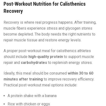
Post-Workout Nutrition for Calisthenics
Recovery
Recovery is where real progress happens. After training,
muscle fibers experience stress and glycogen stores
become depleted. The body needs the right nutrients to
repair muscle tissue and restore energy levels.
A proper post-workout meal for calisthenics athletes
should include
high-quality protein
to support muscle
repair and
carbohydrates
to replenish energy stores.
Ideally, this meal should be consumed
within 30 to 60
minutes after training
to improve recovery efficiency.
Practical post-workout meal options include:
A protein shake with a banana
Rice with chicken or eggs