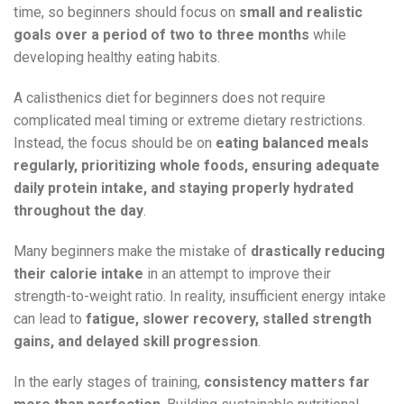
time, so beginners should focus on
small and realistic
goals over a period of two to three months
while
developing healthy eating habits.
A calisthenics diet for beginners does not require
complicated meal timing or extreme dietary restrictions.
Instead, the focus should be on
eating balanced meals
regularly, prioritizing whole foods, ensuring adequate
daily protein intake, and staying properly hydrated
throughout the day
.
Many beginners make the mistake of
drastically reducing
their calorie intake
in an attempt to improve their
strength-to-weight ratio. In reality, insufficient energy intake
can lead to
fatigue, slower recovery, stalled strength
gains, and delayed skill progression
.
In the early stages of training,
consistency matters far