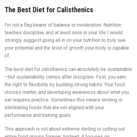
The Best Diet for Calisthenics
I’m not a flag bearer of balance or moderation. Nutrition
teaches discipline, and at least once in your life I would
strongly suggest going all in on your nutrition to truly see
your potential and the level of growth your body is capable
of.
The best diet for calisthenics can absolutely be sustainable
—but sustainability comes after discipline. First, you earn
the right to flexibility by building strong habits. Your food
choices matter, and developing awareness about what you
eat requires practice. Sometimes this means limiting or
eliminating foods that are not aligned with your
performance and training goals.
This approach is not about extreme dieting or cutting out
entire food groups forever. Instead, it focuses on