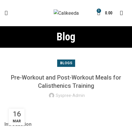
0
0.00
Blog
BLOGS
Pre-Workout and Post-Workout Meals for
Calisthenics Training
Syspree-Admin
16
MAR
Introduction