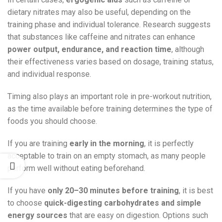
dietary nitrates may also be useful, depending on the
training phase and individual tolerance. Research suggests
that substances like caffeine and nitrates can enhance
power output, endurance, and reaction time
, although
their effectiveness varies based on dosage, training status,
and individual response.
Timing also plays an important role in pre-workout nutrition,
as the time available before training determines the type of
foods you should choose.
If you are training
early in the morning
, it is perfectly
acceptable to train on an empty stomach, as many people
perform well without eating beforehand.
If you have
only 20–30 minutes before training
, it is best
to choose
quick-digesting carbohydrates and simple
energy sources
that are easy on digestion. Options such