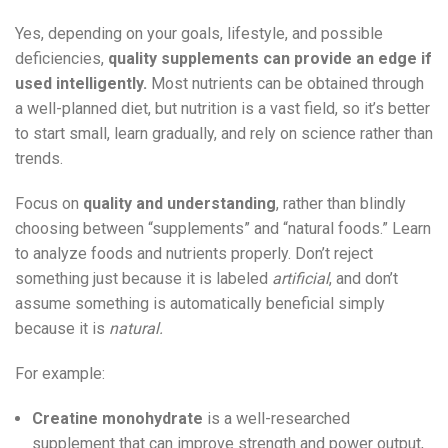
Yes, depending on your goals, lifestyle, and possible
deficiencies,
quality supplements can provide an edge if
used intelligently.
Most nutrients can be obtained through
a well-planned diet, but nutrition is a vast field, so it’s better
to start small, learn gradually, and rely on science rather than
trends.
Focus on
quality and understanding
, rather than blindly
choosing between “supplements” and “natural foods.” Learn
to analyze foods and nutrients properly. Don’t reject
something just because it is labeled
artificial
, and don’t
assume something is automatically beneficial simply
because it is
natural.
For example:
Creatine monohydrate
is a well-researched
supplement that can improve strength and power output,