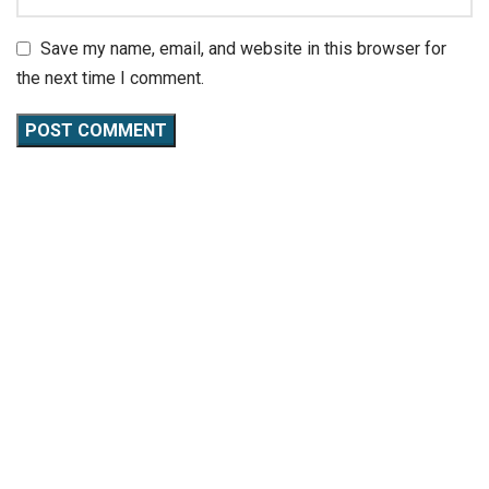
Save my name, email, and website in this browser for
the next time I comment.
CaliKeeda
is not just a gym; it’s a community where fitness
meets passion. Specializing in calisthenics workouts, we
offer a unique blend of strength training, flexibility
exercises, and nutritional guidance.
QUICK LINKS
About Us
Our Services