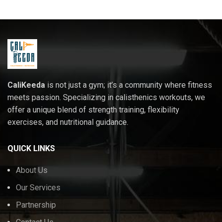
CaliKeeda
is not just a gym; it’s a community where fitness
meets passion. Specializing in calisthenics workouts, we
offer a unique blend of strength training, flexibility
exercises, and nutritional guidance.
QUICK LINKS
About Us
Our Services
Partnership