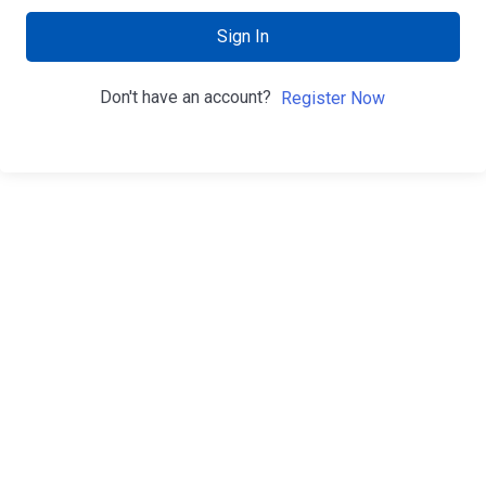
Sign In
Don't have an account?
Register Now