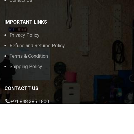
Contact Us
IMPORTANT LINKS
Privacy Policy
Refund and Returns Policy
Terms & Condition
Shipping Policy
CONTACTT US
+91 848 385 1800
admin@calikeeda.com