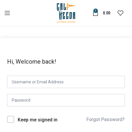
0
0.00
Hi, Welcome back!
Forgot Password?
Keep me signed in