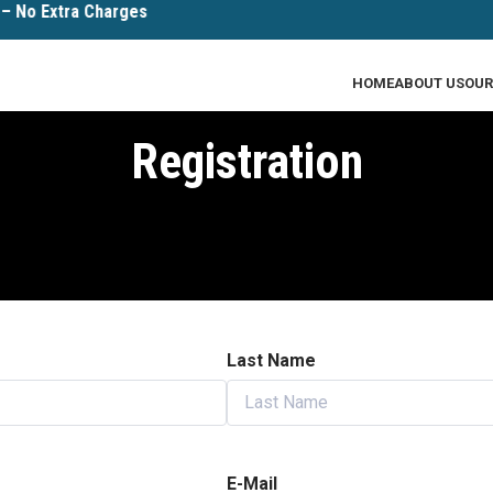
No Extra Charges
HOME
ABOUT US
OUR
Registration
Last Name
E-Mail