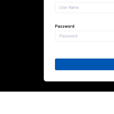
Password
QUICK L