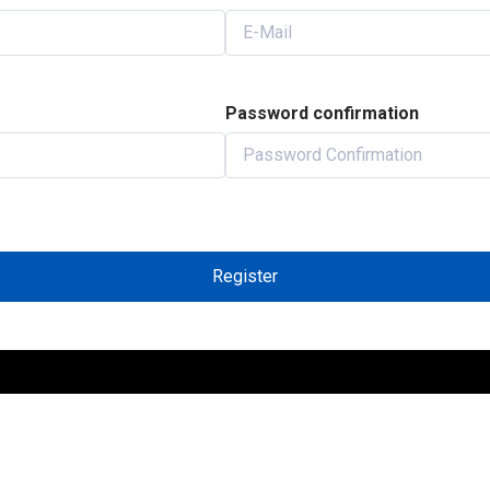
Password confirmation
Register
INKS
IMPORTANT LINKS