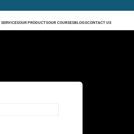
 SERVICES
OUR PRODUCTS
OUR COURSES
BLOGS
CONTACT US