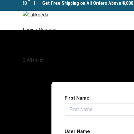
0
ode:
CALI20
| Get Free Shipping on All Orders Above ₹4,000 – 
Login / Register
Menu
0.00
0
Wishlist
First Name
User Name