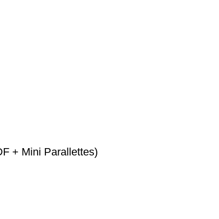
F + Mini Parallettes)