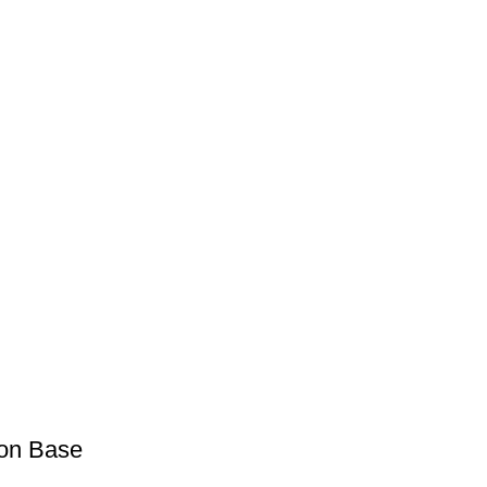
ron Base