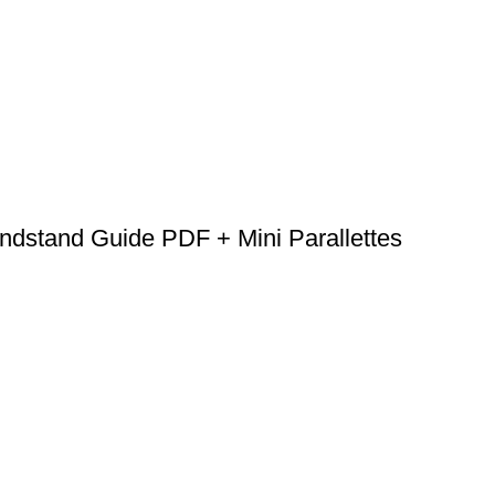
dstand Guide PDF + Mini Parallettes