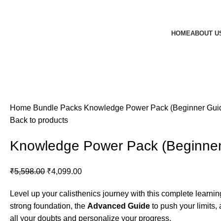
HOME
ABOUT U
Home
Bundle Packs
Knowledge Power Pack (Beginner Guid
Back to products
Knowledge Power Pack (Beginner
Original
Current
₹
5,598.00
₹
4,099.00
price
price
Level up your calisthenics journey with this complete learni
was:
is:
strong foundation, the
Advanced Guide
to push your limits,
₹5,598.00.
₹4,099.00.
all your doubts and personalize your progress.