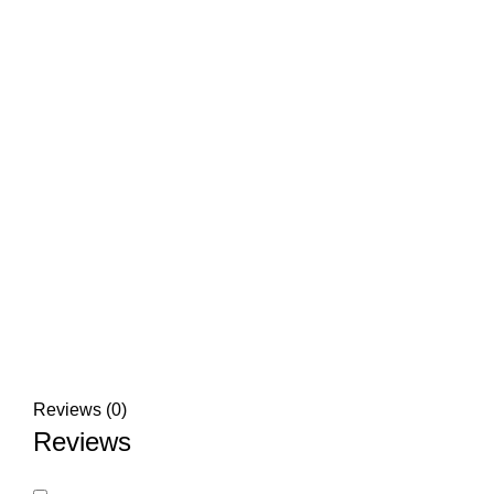
Reviews (0)
Reviews