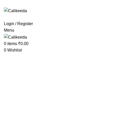
 Extra Charges
Login / Register
Menu
0
items
₹
0.00
0
Wishlist
-27%
Click to enlarge