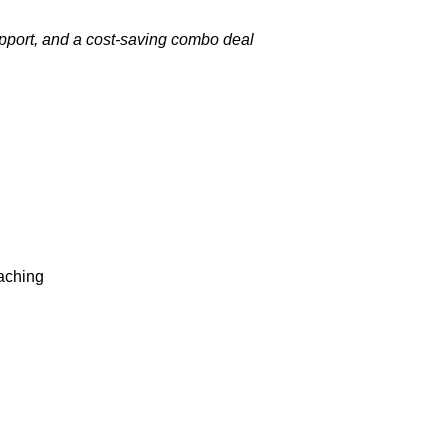
upport, and a cost-saving combo deal
oaching