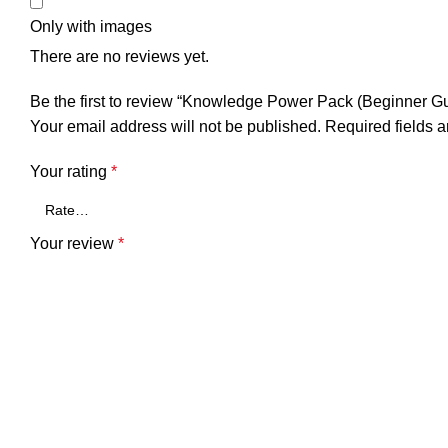
Only with images
There are no reviews yet.
Be the first to review “Knowledge Power Pack (Beginner Gu
Your email address will not be published.
Required fields 
Your rating
*
Your review
*