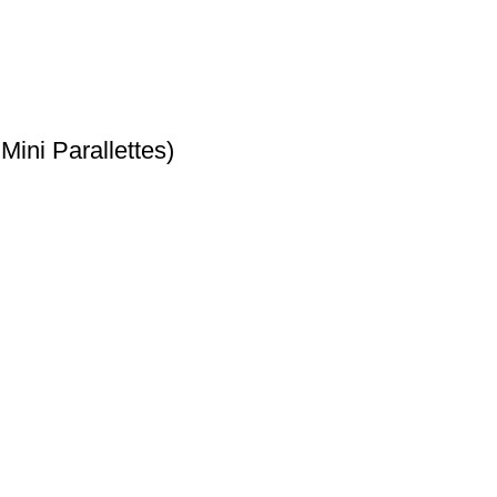
ini Parallettes)