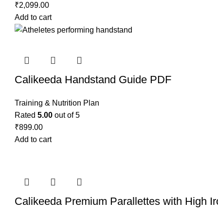
₹
2,099.00
Add to cart
Calikeeda Handstand Guide PDF
Training & Nutrition Plan
Rated
5.00
out of 5
₹
899.00
Add to cart
Calikeeda Premium Parallettes with High I