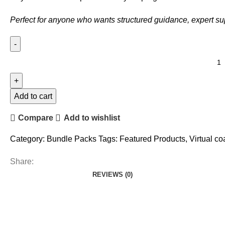
Perfect for anyone who wants structured guidance, expert s
Knowledge
Power
Pack
(Beginner
Add to cart
Guide
Compare
Add to wishlist
+
Adv.
Category:
Bundle Packs
Tags:
Featured Products
,
Virtual c
Guide)
quantity
Share:
REVIEWS (0)