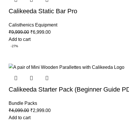
Calikeeda Static Bar Pro
Calisthenics Equipment
Original
Current
₹
9,999.00
₹
6,999.00
price
price
Add to cart
was:
is:
-27%
₹9,999.00.
₹6,999.00.
Calikeeda Starter Pack (Beginner Guide PD
Bundle Packs
Original
Current
₹
4,099.00
₹
2,999.00
price
price
Add to cart
was:
is: