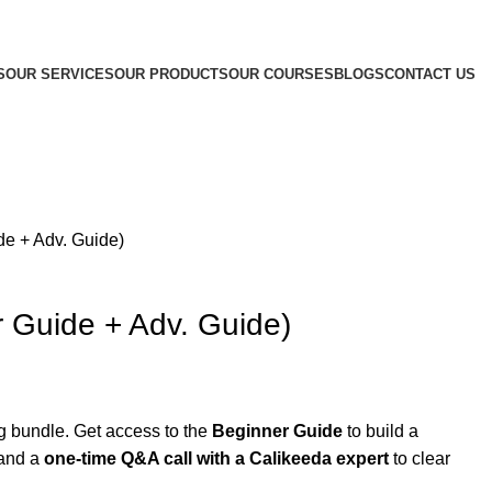
S
OUR SERVICES
OUR PRODUCTS
OUR COURSES
BLOGS
CONTACT US
e + Adv. Guide)
 Guide + Adv. Guide)
ng bundle. Get access to the
Beginner Guide
to build a
 and a
one-time Q&A call with a Calikeeda expert
to clear