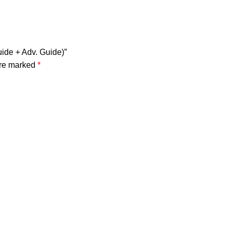
ide + Adv. Guide)”
are marked
*