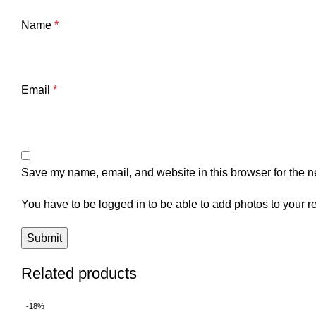
Name
*
Email
*
Save my name, email, and website in this browser for the n
You have to be logged in to be able to add photos to your r
Related products
-18%