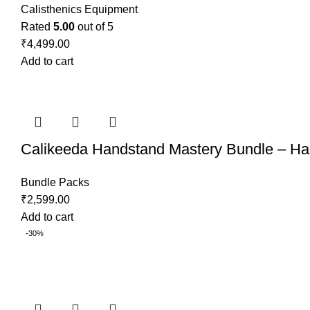
Calisthenics Equipment
Rated
5.00
out of 5
₹
4,499.00
Add to cart
Calikeeda Handstand Mastery Bundle – Han
Bundle Packs
₹
2,599.00
Add to cart
-30%