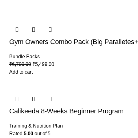
Gym Owners Combo Pack (Big Paralletes+M
Bundle Packs
Original
Current
₹
6,700.00
₹
5,499.00
price
price
Add to cart
was:
is:
₹6,700.00.
₹5,499.00.
Calikeeda 8-Weeks Beginner Program
Training & Nutrition Plan
Rated
5.00
out of 5