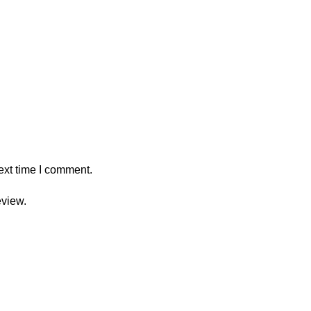
ext time I comment.
eview.