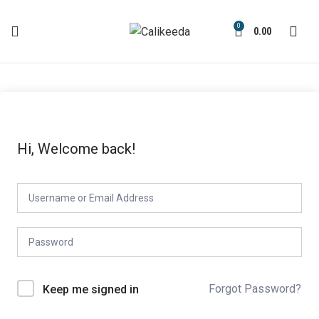
0
0.00
Hi, Welcome back!
Forgot Password?
Keep me signed in