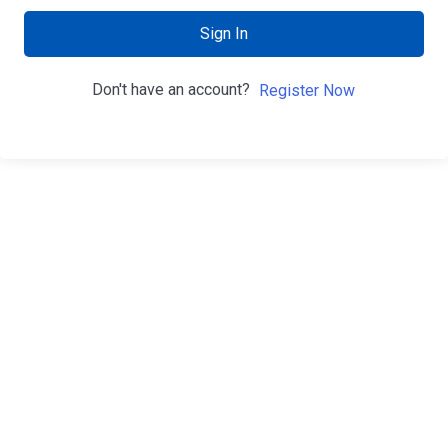
Sign In
Don't have an account?
Register Now