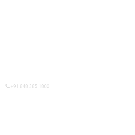
IMPORTANT LINKS
Privacy Policy
Refund and Returns Policy
Terms & Condition
Shipping Policy
CONTACTT US
+91 848 385 1800
admin@calikeeda.com
FOLLOW US