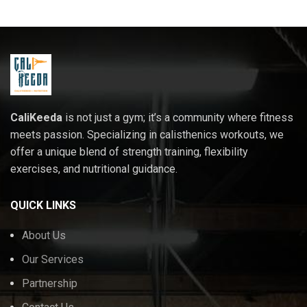
CaliKeeda
is not just a gym; it’s a community where fitness
meets passion. Specializing in calisthenics workouts, we
offer a unique blend of strength training, flexibility
exercises, and nutritional guidance.
QUICK LINKS
About Us
Our Services
Partnership