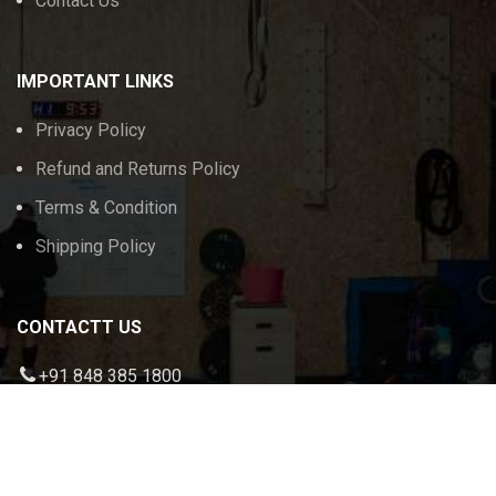
Contact Us
IMPORTANT LINKS
Privacy Policy
Refund and Returns Policy
Terms & Condition
Shipping Policy
CONTACTT US
+91 848 385 1800
admin@calikeeda.com