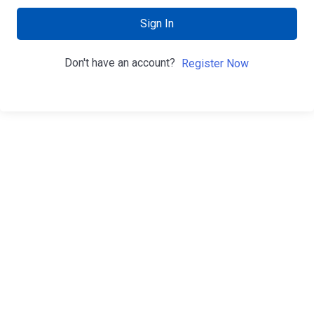
Sign In
Don't have an account?
Register Now