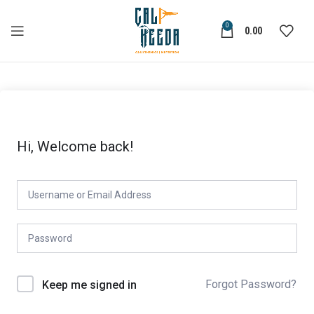
0
0.00
Hi, Welcome back!
Forgot Password?
Keep me signed in