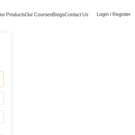
Login / Register
ur Products
Our Courses
Blogs
Contact Us