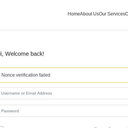
Home
About Us
Our Services
O
i, Welcome back!
Nonce verification failed