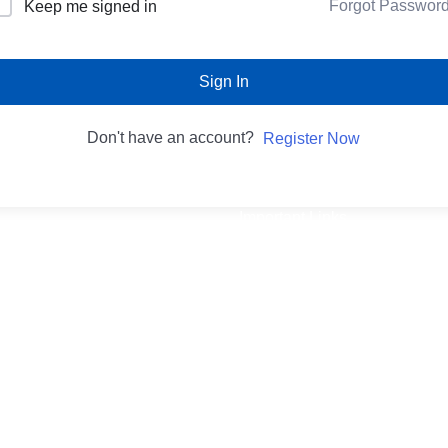
Forgot Passwor
Keep me signed in
Sign In
Don't have an account?
Register Now
Important Links
Privacy Policy
es
Refund and Returns Policy
p
Terms & Condition
Shipping Policy