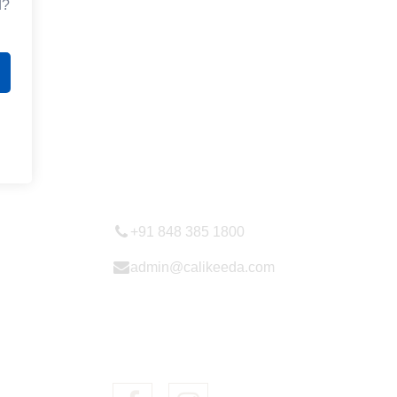
d?
Contactt Us
+91 848 385 1800
admin@calikeeda.com
follow us