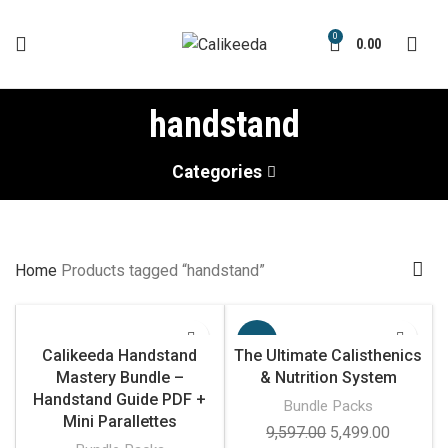
0
0.00
handstand
Categories
Home
Products tagged “handstand”
-43%
Calikeeda Handstand
The Ultimate Calisthenics
Mastery Bundle –
& Nutrition System
Handstand Guide PDF +
Bundle Packs
Mini Parallettes
Original
Current
9,597.00
5,499.00