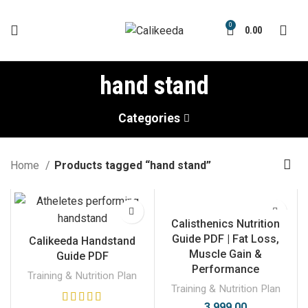
0
0.00
hand stand
Categories
Home
Products tagged “hand stand”
Calisthenics Nutrition
Guide PDF | Fat Loss,
Calikeeda Handstand
Muscle Gain &
Guide PDF
Performance
Training & Nutrition Plan
Training & Nutrition Plan
3,999.00