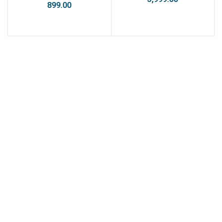
899.00
ADD TO CART
ADD TO CART