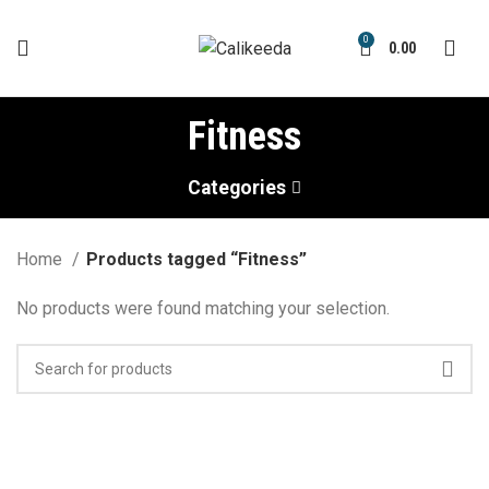
0
0.00
Fitness
Categories
Home
Products tagged “Fitness”
No products were found matching your selection.